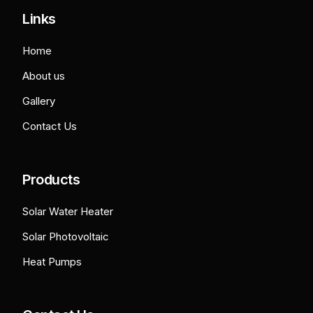
Links
Home
About us
Gallery
Contact Us
Products
Solar Water Heater
Solar Photovoltaic
Heat Pumps