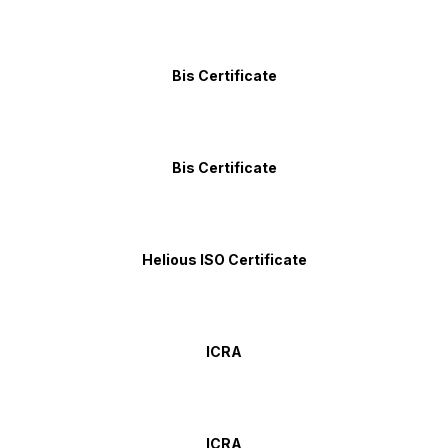
Bis Certificate
Bis Certificate
Helious ISO Certificate
ICRA
ICRA