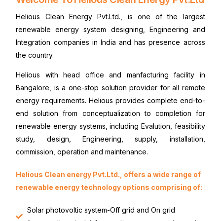
Helious Clean Energy Pvt.Ltd., is one of the largest
renewable energy system designing, Engineering and
Integration companies in India and has presence across
the country.
Helious with head office and manfacturing facility in
Bangalore, is a one-stop solution provider for all remote
energy requirements. Helious provides complete end-to-
end solution from conceptualization to completion for
renewable energy systems, including Evalution, feasibility
study, design, Engineering, supply, installation,
commission, operation and maintenance.
Helious Clean energy Pvt.Ltd., offers a wide range of
renewable energy technology options comprising of:
Solar photovoltic system-Off grid and On grid