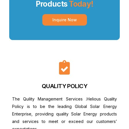
Products
Today!
Inquire Now
QUALITY POLICY
The Quility Management Services .Helious Quality
Policy is to be the leading Global Solar Energy
Enterprise, providing quality Solar Energy products
and services to meet or exceed our customers’
expectations.