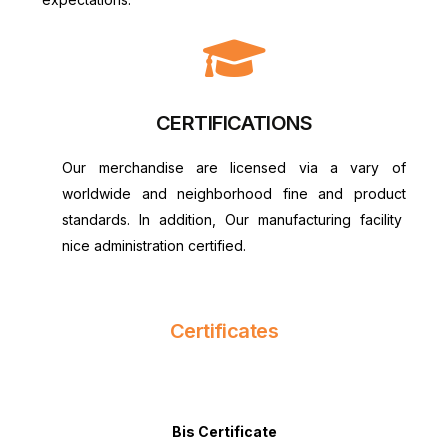
CERTIFICATIONS
Our merchandise are licensed via a vary of
worldwide and neighborhood fine and product
standards. In addition, Our manufacturing facility
nice administration certified.
Certificates
Bis Certificate