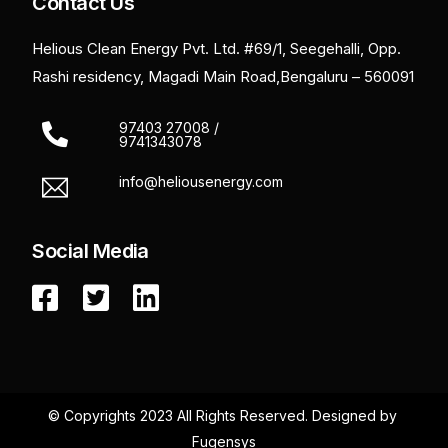
Contact Us
Helious Clean Energy Pvt. Ltd. #69/1, Seegehalli, Opp.
Rashi residency, Magadi Main Road,Bengaluru – 560091
97403 27008 /
9741343078
info@heliousenergy.com
Social Media
© Copyrights 2023 All Rights Reserved.
Designed by
Fugensys
Get a Quote