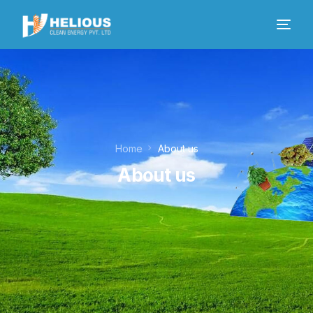
Home
About us
About us