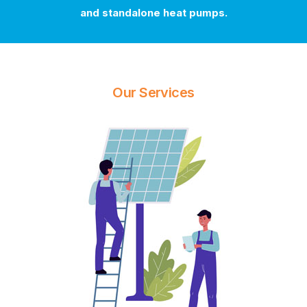
and standalone heat pumps.
Our Services