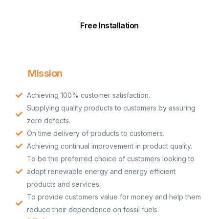
Free Installation
Mission
Achieving 100% customer satisfaction.
Supplying quality products to customers by assuring
zero defects.
On time delivery of products to customers.
Achieving continual improvement in product quality.
To be the preferred choice of customers looking to
adopt renewable energy and energy efficient
products and services.
To provide customers value for money and help them
reduce their dependence on fossil fuels.