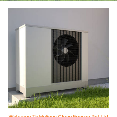
Welcome To Helious Clean Energy Pvt.Ltd