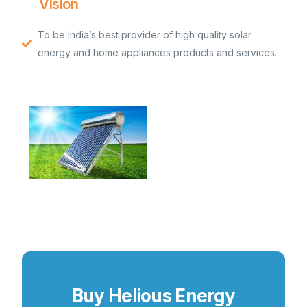
Vision
To be India’s best provider of high quality solar
energy and home appliances products and services.
Buy Helious Energy