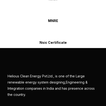
MNRE
Nsic Certificate
Helious Clean Energy Pvt.Ltd., is one of the Large
renewable energy system designing,Engineering &
Integration companies in India and has presence across
the country.