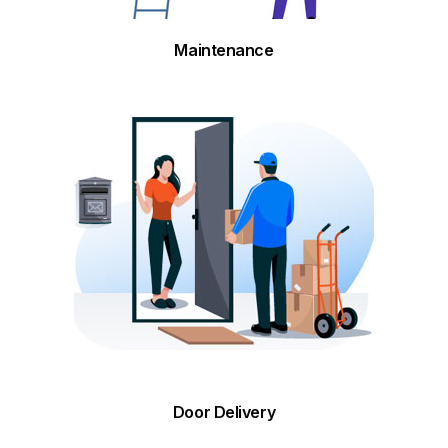
Maintenance
Door Delivery