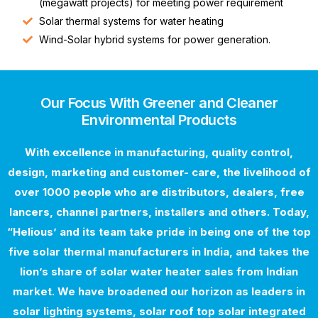
(megawatt projects) for meeting power requirement
Solar thermal systems for water heating
Wind-Solar hybrid systems for power generation.
Our Focus With Greener and Cleaner
Environmental Products
With excellence in manufacturing, quality control,
design, marketing and customer- care, the livelihood of
over 1000 people who are distributors, dealers, free
lancers, channel partners, installers and others. Today,
“Helious’ and its team take pride in being one of the top
five solar thermal manufacturers in India, and takes the
lion’s share of solar water heater sales from Indian
market. We have broadened our horizon as leaders in
solar lighting systems, solar roof top solar integrated