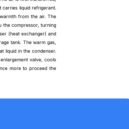
 carries liquid refrigerant.
 warmth from the air. The
ru the compressor, turning
ser (heat exchanger) and
orage tank. The warm gas,
t liquid in the condenser.
n enlargement valve, cools
once more to proceed the