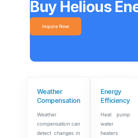
Buy Helious En
Inquire Now
Weather
Energy
Compensation
Efficiency
Weather
Heat pump
compensation can
water
detect changes in
heaters