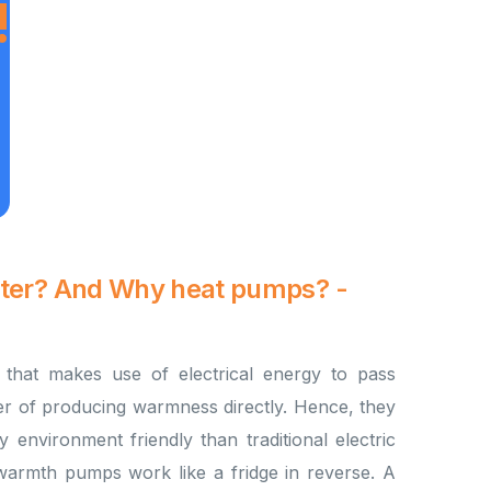
!
ater? And Why heat pumps? -
that makes use of electrical energy to pass
er of producing warmness directly. Hence, they
y environment friendly than traditional electric
warmth pumps work like a fridge in reverse. A