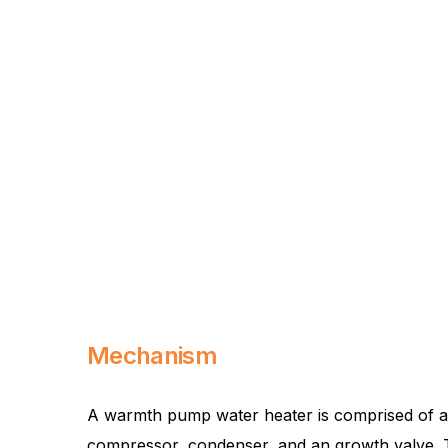
Mechanism
A warmth pump water heater is comprised of an
compressor, condenser, and an growth valve. The