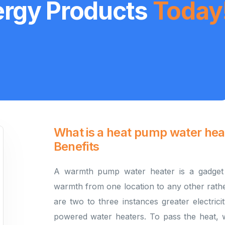
ergy Products
Today
What is a heat pump water he
Benefits
A warmth pump water heater is a gadget 
warmth from one location to any other rath
are two to three instances greater electricit
powered water heaters. To pass the heat, 