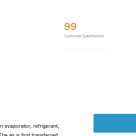
99
Customer Satisfaction
 evaporator, refrigerant,
 air is first transferred,