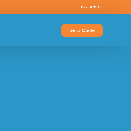
8277426019
Get a Quote