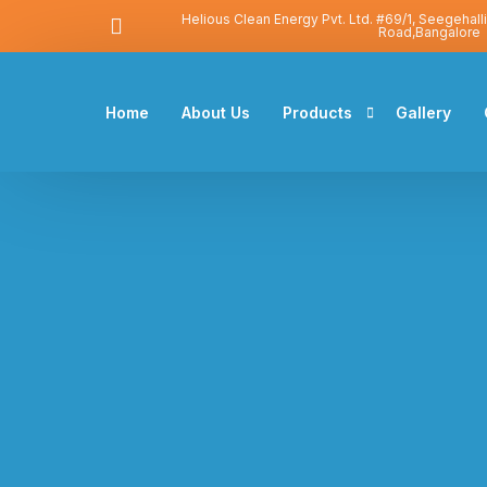
Helious Clean Energy Pvt. Ltd. #69/1, Seegehall
Road,Bangalore
Home
About Us
Products
Gallery
Solar Water Heater
Solar Photovoltaic
Heat Pump