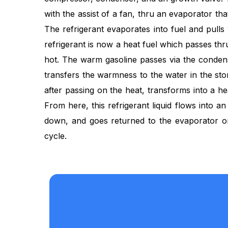
with the assist of a fan, thru an evaporator that
The refrigerant evaporates into fuel and pulls
refrigerant is now a heat fuel which passes th
hot. The warm gasoline passes via the conden
transfers the warmness to the water in the st
after passing on the heat, transforms into a hea
From here, this refrigerant liquid flows into a
down, and goes returned to the evaporator 
cycle.