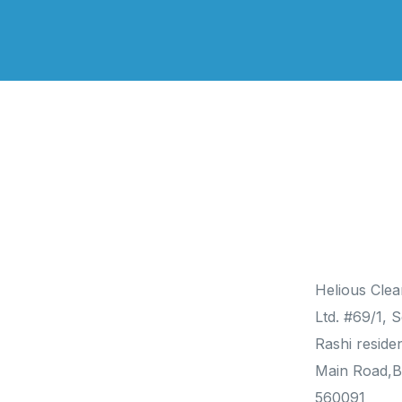
Products
Contact
Helious Clea
Solar Water Heater
Ltd. #69/1, S
Solar Photovoltaic
Rashi reside
Heat Pumps
Main Road,B
560091