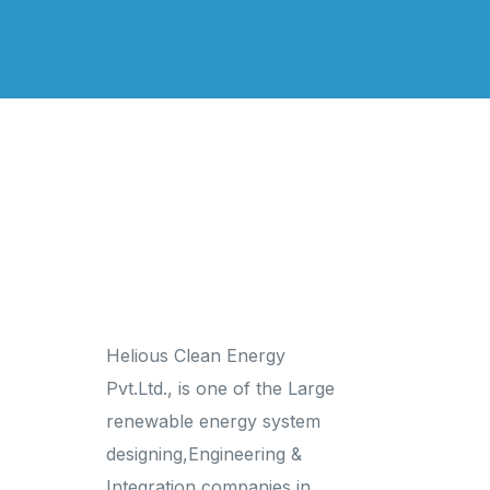
Links
Helious Clean Energy
Home
Pvt.Ltd., is one of the Large
About us
renewable energy system
Gallery
designing,Engineering &
Contact Us
Integration companies in