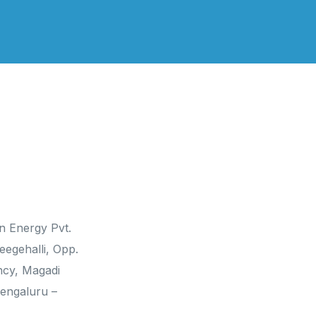
 Us
Social Media
n Energy Pvt.
eegehalli, Opp.
ncy, Magadi
engaluru –