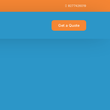
8277426019
Get a Quote