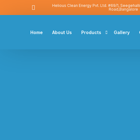
Helious Clean Energy Pvt. Ltd. #69/1, Seegehall
Road,Bangalore
Home
About Us
Products
Gallery
Solar Water Heater
Solar Photovoltaic
Heat Pump